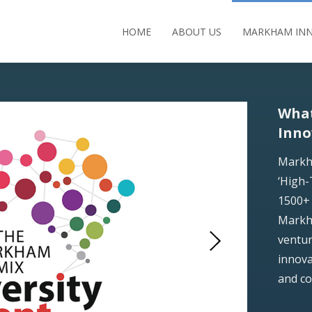
HOME
ABOUT US
MARKHAM INN
Wha
Inno
Markh
‘High-
1500+ 
Markha
ventur
innova
and c