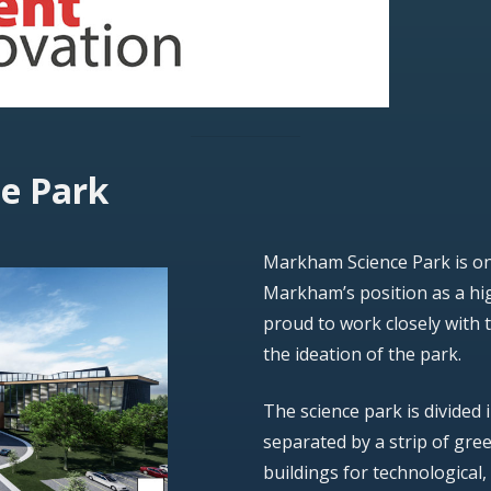
e Park
Markham Science Park is one
Markham’s position as a hig
proud to work closely with 
the ideation of the park.
The science park is divided 
separated by a strip of gree
buildings for technological,