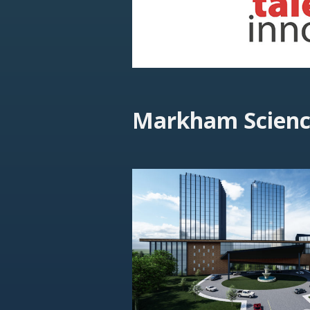
Markham Scienc