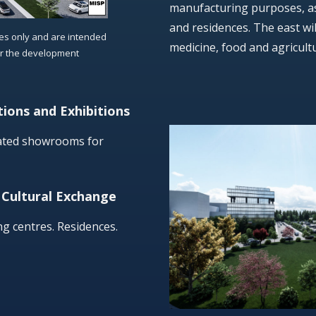
manufacturing purposes, as 
and residences. The east wil
ses only and are intended
medicine, food and agricult
or the development
ions and Exhibitions
cated showrooms for
 Cultural Exchange
ng centres. Residences.