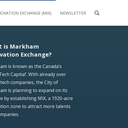
OVATION EXCHANGE (MIX)
NEWSLETTER
t is Markham
vation Exchange?
am is known as the Canada’s
Tech Capital’. With already over
tech companies, the City of
m is planning to expand on its
e by establishing MiX, a 1920-acre
tion zone to attract more talents
ompanies.