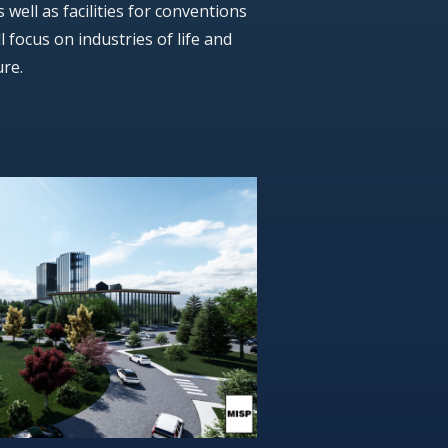
well as facilities for conventions
l focus on industries of life and
ure.