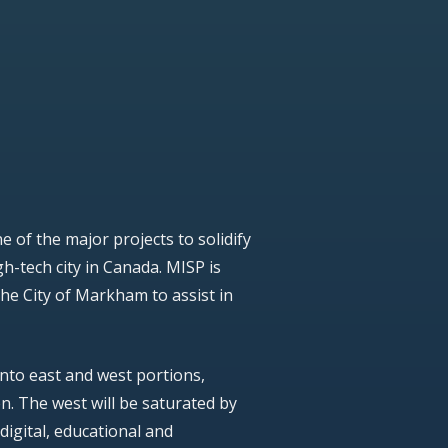
 of the major projects to solidify
h-tech city in Canada. MISP is
the City of Markham to assist in
into east and west portions,
n. The west will be saturated by
 digital, educational and