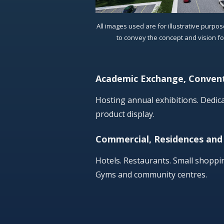
All images used are for illustrative purpo
to convey the concept and vision f
Academic Exchange, Convent
Hosting annual exhibitions. Dedi
product display.
Commercial, Residences and
Hotels. Restaurants. Small shoppi
Gyms and community centres.